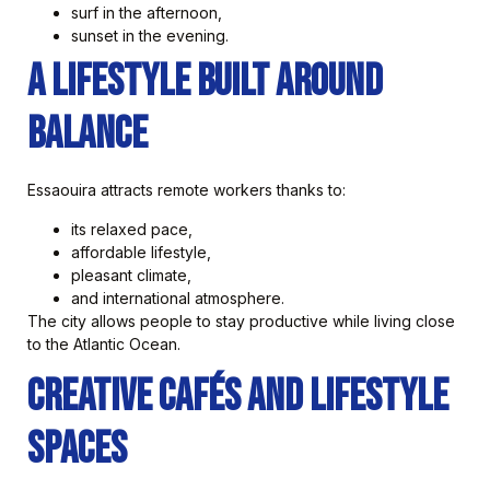
surf in the afternoon,
sunset in the evening.
A Lifestyle Built Around
Balance
Essaouira attracts remote workers thanks to:
its relaxed pace,
affordable lifestyle,
pleasant climate,
and international atmosphere.
The city allows people to stay productive while living close
to the Atlantic Ocean.
Creative Cafés and Lifestyle
Spaces