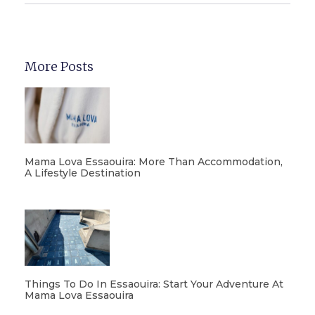
More Posts
Mama Lova Essaouira: More Than Accommodation,
A Lifestyle Destination
Things To Do In Essaouira: Start Your Adventure At
Mama Lova Essaouira