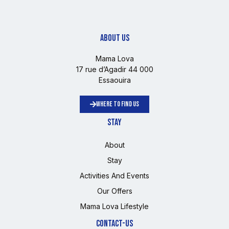
ABOUT US
Mama Lova
17 rue d’Agadir 44 000
Essaouira
WHERE TO FIND US
STAY
About
Stay
Activities And Events
Our Offers
Mama Lova Lifestyle
CONTACT-US