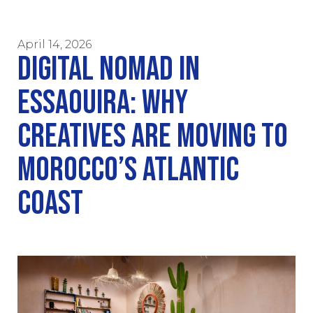
April 14, 2026
DIGITAL NOMAD IN
ESSAOUIRA: WHY
CREATIVES ARE MOVING TO
MOROCCO’S ATLANTIC
COAST