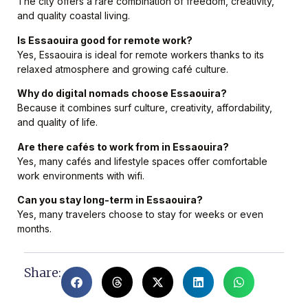
The city offers a rare combination of freedom, creativity,
and quality coastal living.
Is Essaouira good for remote work?
Yes, Essaouira is ideal for remote workers thanks to its
relaxed atmosphere and growing café culture.
Why do digital nomads choose Essaouira?
Because it combines surf culture, creativity, affordability,
and quality of life.
Are there cafés to work from in Essaouira?
Yes, many cafés and lifestyle spaces offer comfortable
work environments with wifi.
Can you stay long-term in Essaouira?
Yes, many travelers choose to stay for weeks or even
months.
Share: