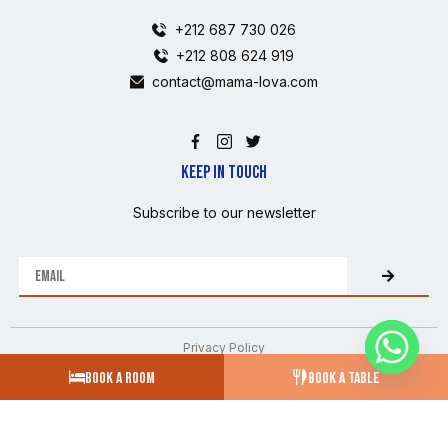
+212 687 730 026
+212 808 624 919
contact@mama-lova.com
KEEP IN TOUCH
Subscribe to our newsletter
Privacy Policy
BOOK A ROOM
BOOK A TABLE
CGV
FAQs