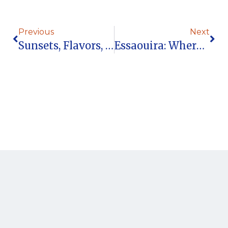
Previous
Next
Sunsets, Flavors, And Ocean Breezes: The Mama Lova Lifestyle
Essaouira: Where Ocean Energy Meets Timeless Lifestyle