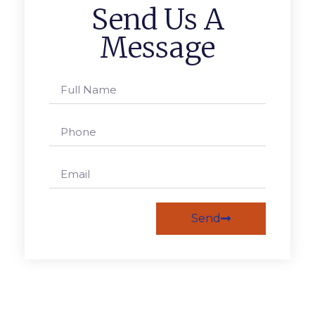
Send Us A
Message
Send