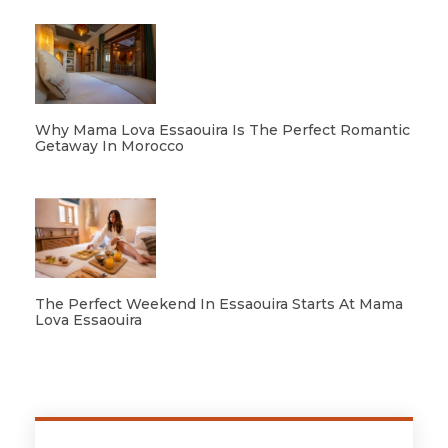
Why Mama Lova Essaouira Is The Perfect Romantic
Getaway In Morocco
The Perfect Weekend In Essaouira Starts At Mama
Lova Essaouira