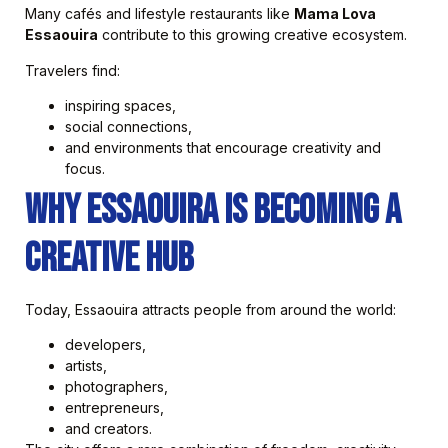
Many cafés and lifestyle restaurants like
Mama Lova
Essaouira
contribute to this growing creative ecosystem.
Travelers find:
inspiring spaces,
social connections,
and environments that encourage creativity and
focus.
Why Essaouira Is Becoming a
Creative Hub
Today, Essaouira attracts people from around the world:
developers,
artists,
photographers,
entrepreneurs,
and creators.