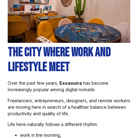
The City Where Work and
Lifestyle Meet
Over the past few years,
Essaouira
has become
increasingly popular among digital nomads.
Freelancers, entrepreneurs, designers, and remote workers
are moving here in search of a healthier balance between
productivity and quality of life.
Life here naturally follows a different rhythm:
work in the morning,