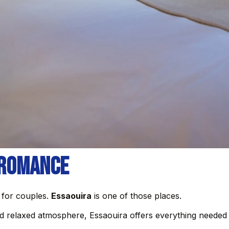
 Romance
 for couples.
Essaouira
is one of those places.
nd relaxed atmosphere, Essaouira offers everything needed