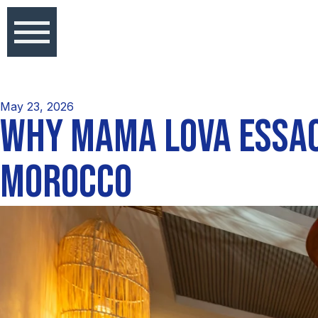
May 23, 2026
WHY MAMA LOVA ESSAO
MOROCCO