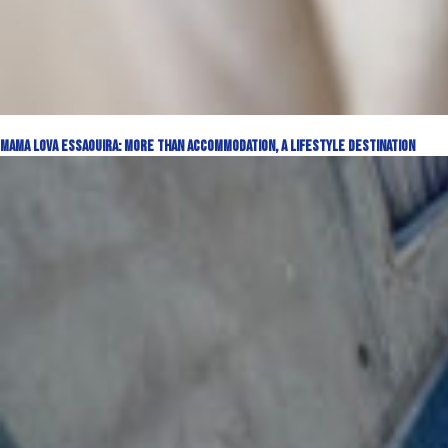
Mama Lova Essaouira: More Than Accommodation, a Lifestyle Destination