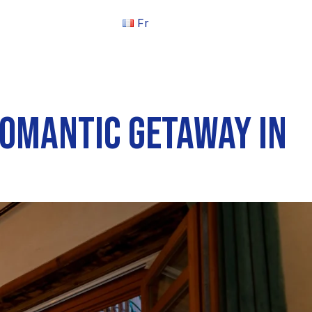
Fr
ROMANTIC GETAWAY IN