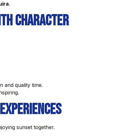
uira
.
ith Character
 and quality time.
nspiring.
 Experiences
njoying sunset together.