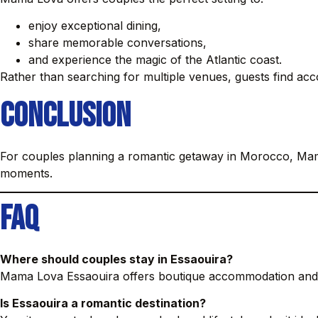
enjoy exceptional dining,
share memorable conversations,
and experience the magic of the Atlantic coast.
Rather than searching for multiple venues, guests find acc
Conclusion
For couples planning a romantic getaway in Morocco, Mam
moments.
FAQ
Where should couples stay in Essaouira?
Mama Lova Essaouira offers boutique accommodation and 
Is Essaouira a romantic destination?