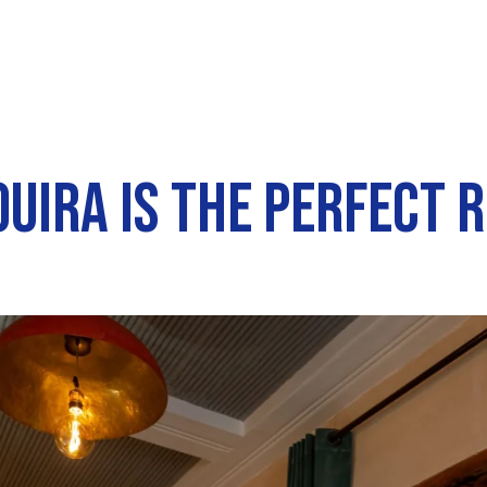
UIRA IS THE PERFECT 