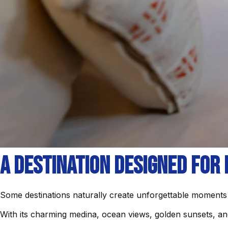
A Destination Designed for
Some destinations naturally create unforgettable moments
With its charming medina, ocean views, golden sunsets, a