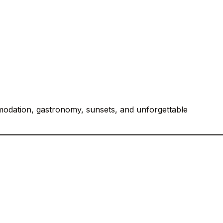
odation, gastronomy, sunsets, and unforgettable