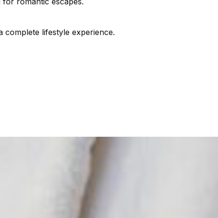
al for romantic escapes.
complete lifestyle experience.