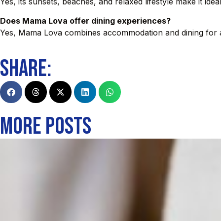
Yes, its sunsets, beaches, and relaxed lifestyle make it ide
Does Mama Lova offer dining experiences?
Yes, Mama Lova combines accommodation and dining for a 
SHARE:
MORE POSTS