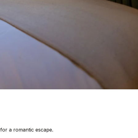
 for a romantic escape.