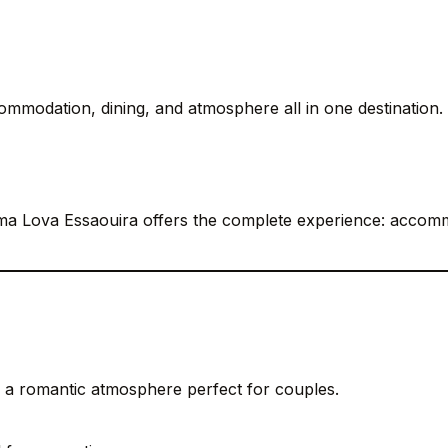
ommodation, dining, and atmosphere all in one destination.
a Lova Essaouira offers the complete experience: accomm
a romantic atmosphere perfect for couples.