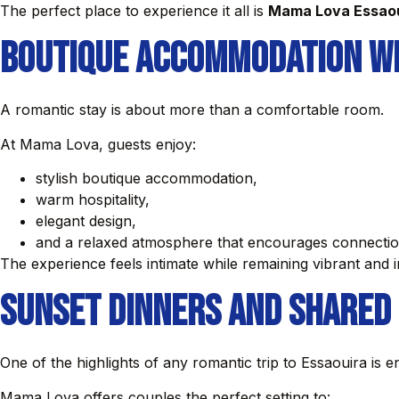
The perfect place to experience it all is
Mama Lova Essao
Boutique Accommodation w
A romantic stay is about more than a comfortable room.
At Mama Lova, guests enjoy:
stylish boutique accommodation,
warm hospitality,
elegant design,
and a relaxed atmosphere that encourages connection
The experience feels intimate while remaining vibrant and i
Sunset Dinners and Shared
One of the highlights of any romantic trip to Essaouira is e
Mama Lova offers couples the perfect setting to: