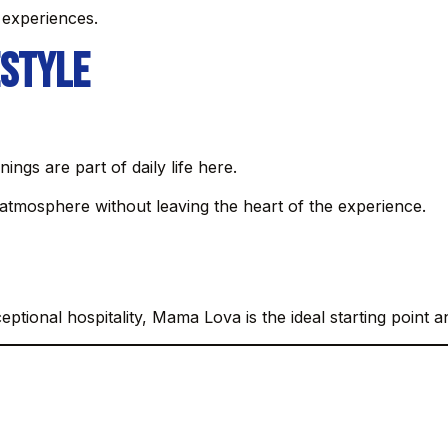
 experiences.
estyle
ngs are part of daily life here.
atmosphere without leaving the heart of the experience.
eptional hospitality, Mama Lova is the ideal starting point 