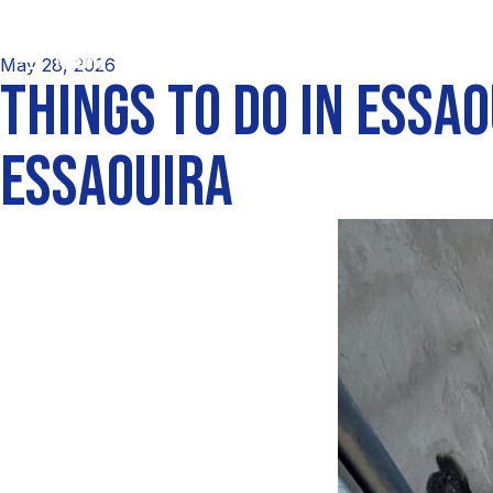
May 28, 2026
THINGS TO DO IN ESSA
ESSAOUIRA