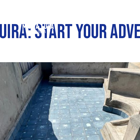
OUIRA: START YOUR AD