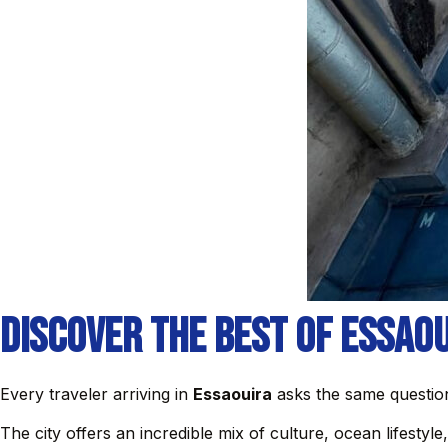
Discover the Best of Essao
Every traveler arriving in
Essaouira
asks the same question
The city offers an incredible mix of culture, ocean lifestyl