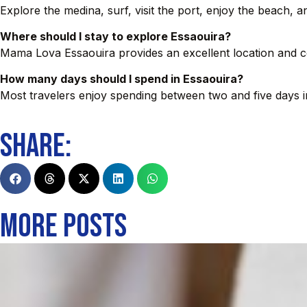
Explore the medina, surf, visit the port, enjoy the beach, 
Where should I stay to explore Essaouira?
Mama Lova Essaouira provides an excellent location and co
How many days should I spend in Essaouira?
Most travelers enjoy spending between two and five days in
SHARE:
MORE POSTS