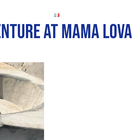
FR
VENTURE AT MAMA LOVA