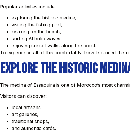
Popular activities include:
exploring the historic medina,
visiting the fishing port,
relaxing on the beach,
surfing Atlantic waves,
enjoying sunset walks along the coast.
To experience all of this comfortably, travelers need the ri
Explore the Historic Medin
The medina of Essaouira is one of Morocco’s most charmi
Visitors can discover:
local artisans,
art galleries,
traditional shops,
and authentic cafés.