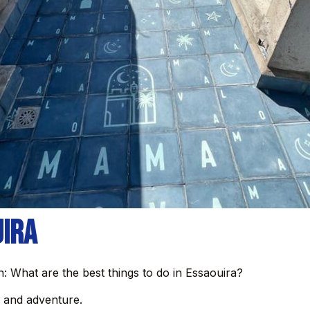
uira
: What are the best things to do in Essaouira?
e, and adventure.