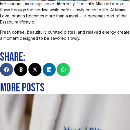
In Essaouira, mornings move differently. The salty Atlantic breeze
flows through the medina while cafés slowly come to life. At Mama
Lova, brunch becomes more than a meal — it becomes part of the
Essaouira lifestyle.
Fresh coffee, beautifully curated plates, and relaxed energy create
a moment designed to be savored slowly.
SHARE:
MORE POSTS