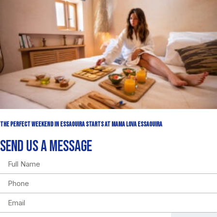
The Perfect Weekend in Essaouira Starts at Mama Lova Essaouira
SEND US A MESSAGE