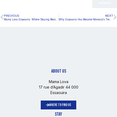
Send
PREVIOUS
NEXT
Mama Lova Essaouira: Where Staying Becomes a Lifestyle Experience
Why Essaouira Has Become Morocco’s Trendiest Lifestyle Destination
ABOUT US
Mama Lova
17 rue d’Agadir 44 000
Essaouira
WHERE TO FIND US
STAY