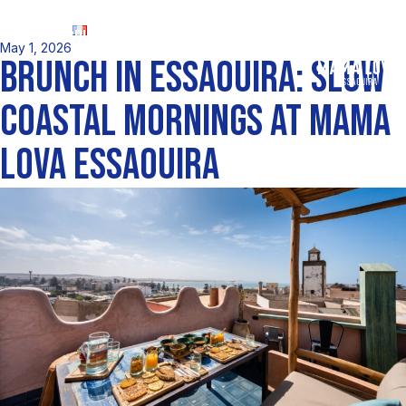
FR
May 1, 2026
BRUNCH IN ESSAOUIRA: SLOW
COASTAL MORNINGS AT MAMA
LOVA ESSAOUIRA