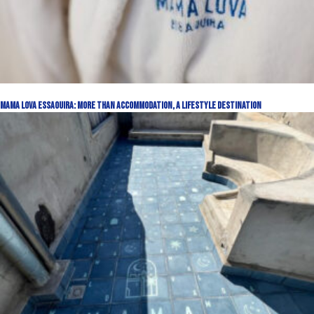
Mama Lova Essaouira: More Than Accommodation, a Lifestyle Destination