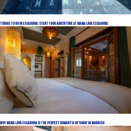
Things to Do in Essaouira: Start Your Adventure at Mama Lova Essaouira
Why Mama Lova Essaouira Is the Perfect Romantic Getaway in Morocco