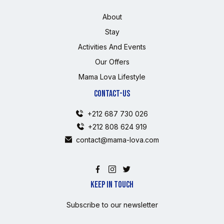
About
Stay
Activities And Events
Our Offers
Mama Lova Lifestyle
CONTACT-US
+212 687 730 026
+212 808 624 919
contact@mama-lova.com
KEEP IN TOUCH
Subscribe to our newsletter