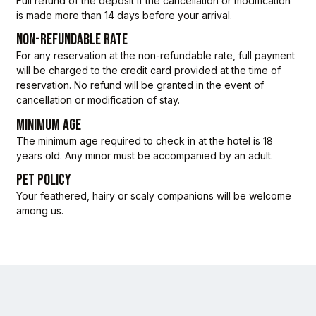
Full refund of the deposit if the cancellation or modification
is made more than 14 days before your arrival.
NON-REFUNDABLE RATE
For any reservation at the non-refundable rate, full payment
will be charged to the credit card provided at the time of
reservation. No refund will be granted in the event of
cancellation or modification of stay.
MINIMUM AGE
The minimum age required to check in at the hotel is 18
years old. Any minor must be accompanied by an adult.
PET POLICY
Your feathered, hairy or scaly companions will be welcome
among us.