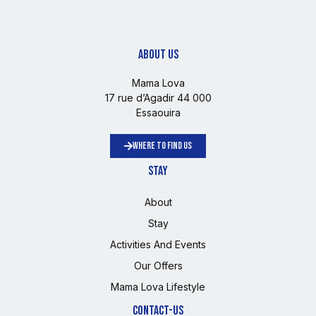
ABOUT US
Mama Lova
17 rue d’Agadir 44 000
Essaouira
WHERE TO FIND US
STAY
About
Stay
Activities And Events
Our Offers
Mama Lova Lifestyle
CONTACT-US