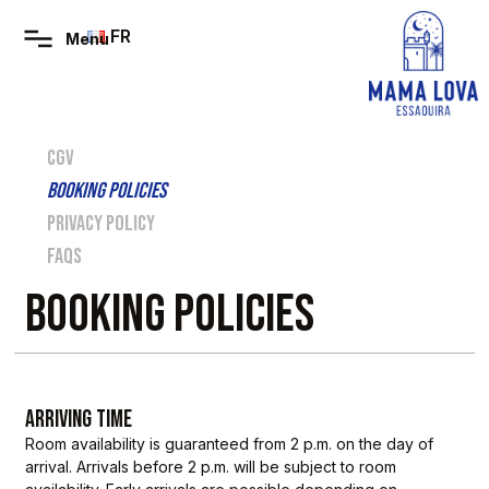
FR
CGV
BOOKING POLICIES
PRIVACY POLICY
FAQS
BOOKING POLICIES
ARRIVING TIME
Room availability is guaranteed from 2 p.m. on the day of
arrival. Arrivals before 2 p.m. will be subject to room