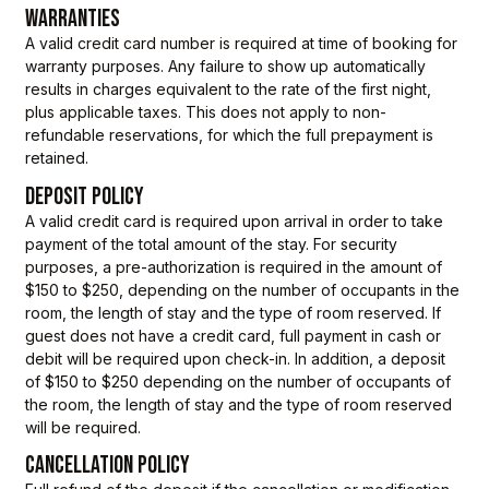
WARRANTIES
A valid credit card number is required at time of booking for
warranty purposes. Any failure to show up automatically
results in charges equivalent to the rate of the first night,
plus applicable taxes. This does not apply to non-
refundable reservations, for which the full prepayment is
retained.
DEPOSIT POLICY
A valid credit card is required upon arrival in order to take
payment of the total amount of the stay. For security
purposes, a pre-authorization is required in the amount of
$150 to $250, depending on the number of occupants in the
room, the length of stay and the type of room reserved. If
guest does not have a credit card, full payment in cash or
debit will be required upon check-in. In addition, a deposit
of $150 to $250 depending on the number of occupants of
the room, the length of stay and the type of room reserved
will be required.
CANCELLATION POLICY