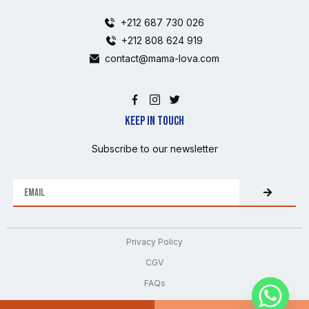
+212 687 730 026
+212 808 624 919
contact@mama-lova.com
KEEP IN TOUCH
Subscribe to our newsletter
Privacy Policy
CGV
FAQs