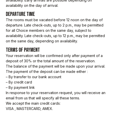
availability. Early arrivals are possible depending on
availability on the day of arrival.
DEPARTURE TIME
The rooms must be vacated before 12 noon on the day of
departure. Late check-outs, up to 2 p.m., may be permitted
for all Choice members on the same day, subject to
availability. Late check-outs, up to 12 p.m., may be permitted
on the same day, depending on availability.
TERMS OF PAYMENT
Your reservation will be confirmed only after payment of a
deposit of 30% or the total amount of the reservation.
The balance of the payment will be made upon your arrival.
The payment of the deposit can be made either :
– By transfer to our bank account
– By credit card
– By payment link
In response to your reservation request, you will receive an
email from us that will specify all these terms.
We accept the main credit cards:
VISA , MASTERCARD, AMEX.